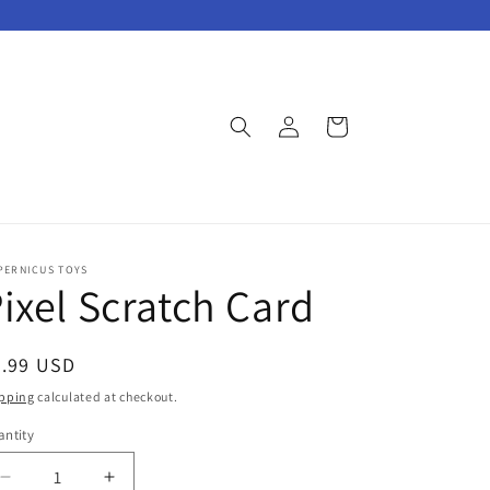
Log
Cart
in
PERNICUS TOYS
ixel Scratch Card
egular
8.99 USD
ice
pping
calculated at checkout.
ntity
Decrease
Increase