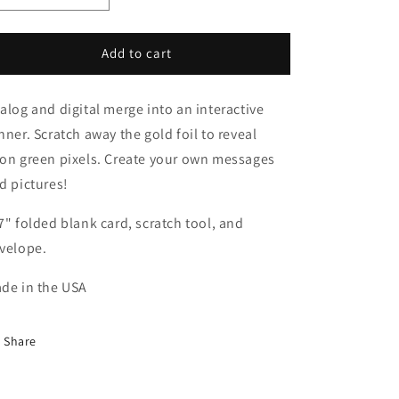
quantity
quantity
for
for
Pixel
Pixel
Add to cart
Scratch
Scratch
Card
Card
alog and digital merge into an interactive
nner. Scratch away the gold foil to reveal
on green pixels. Create your own messages
d pictures!
7" folded blank card, scratch tool, and
velope.
de in the USA
Share