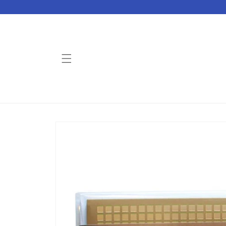
Skip to
content
Skip to
product
information