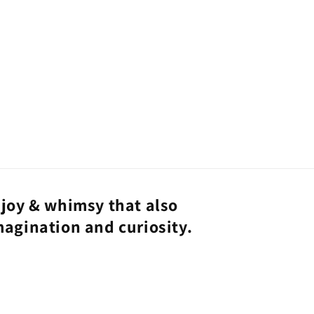
joy & whimsy that also
magination and curiosity.