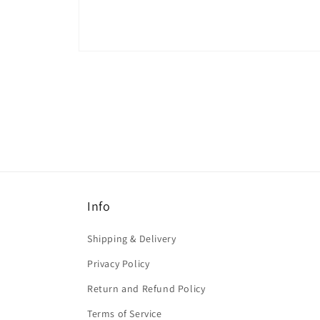
Open
media
1
in
modal
Info
Shipping & Delivery
Privacy Policy
Return and Refund Policy
Terms of Service