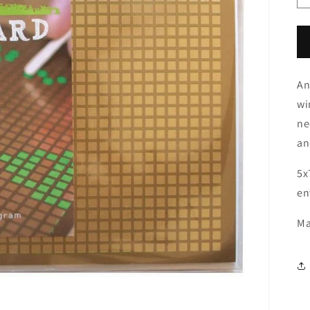
An
wi
ne
an
5x
en
Ma