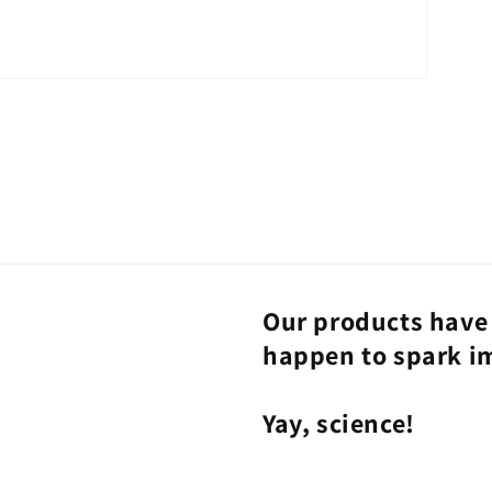
Our products have 
happen to spark i
Yay, science!