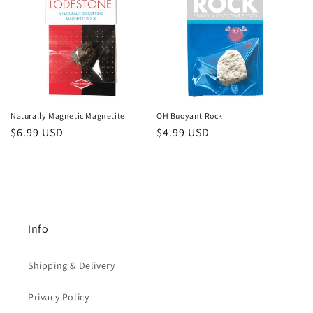
Naturally Magnetic Magnetite
OH Buoyant Rock
Regular
$6.99 USD
Regular
$4.99 USD
price
price
Info
Shipping & Delivery
Privacy Policy