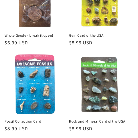
i
o
n
:
Whole Geode - break it open!
Gem Card of the USA
Regular
$6.99 USD
Regular
$8.99 USD
price
price
Fossil Collection Card
Rock and Mineral Card of the USA
Regular
$8.99 USD
Regular
$8.99 USD
price
price