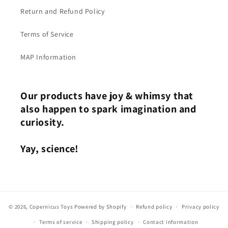
Return and Refund Policy
Terms of Service
MAP Information
Our products have joy & whimsy that
also happen to spark imagination and
curiosity.
Yay, science!
© 2026,
Copernicus Toys
Powered by Shopify
Refund policy
Privacy policy
Terms of service
Shipping policy
Contact information