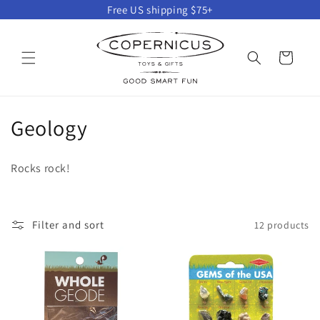
Skip to
Free US shipping $75+
content
Cart
C
Geology
o
Rocks rock!
l
l
Filter and sort
12 products
e
c
t