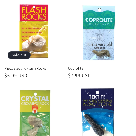
Sold out
Piezoelectric Flash Rocks
Coprolite
Regular
$6.99 USD
Regular
$7.99 USD
price
price