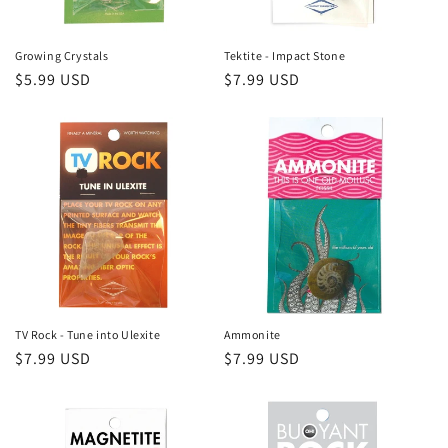
Growing Crystals
Tektite - Impact Stone
Regular
$5.99 USD
Regular
$7.99 USD
price
price
TV Rock - Tune into Ulexite
Ammonite
Regular
$7.99 USD
Regular
$7.99 USD
price
price