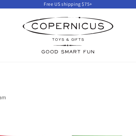
Free US shipping $75+
eam