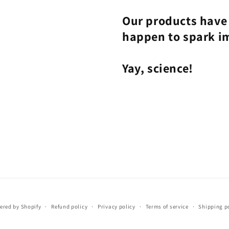
Our products have 
happen to spark i
Yay, science!
ered by Shopify
Refund policy
Privacy policy
Terms of service
Shipping p