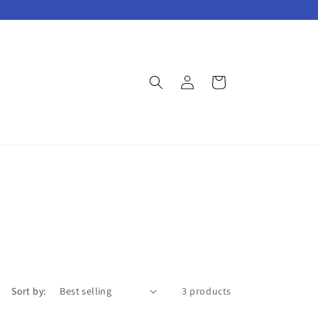
Log
Cart
in
Sort by:
3 products