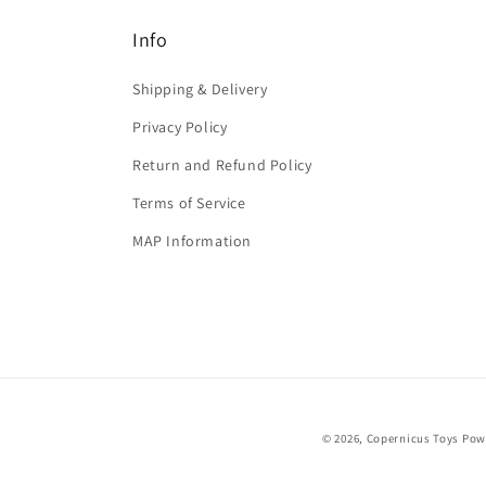
Info
Shipping & Delivery
Privacy Policy
Return and Refund Policy
Terms of Service
MAP Information
© 2026,
Copernicus Toys
Pow