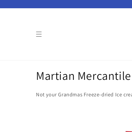
Skip to
content
C
Martian Mercantile
o
Not your Grandmas Freeze-dried Ice cr
l
l