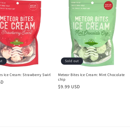
ut
Sold out
es Ice Cream: Strawberry Swirl
Meteor Bites Ice Cream: Mint Chocolate
chip
SD
Regular
$9.99 USD
price