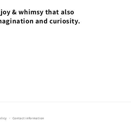
joy & whimsy that also
magination and curiosity.
olicy
Contact information