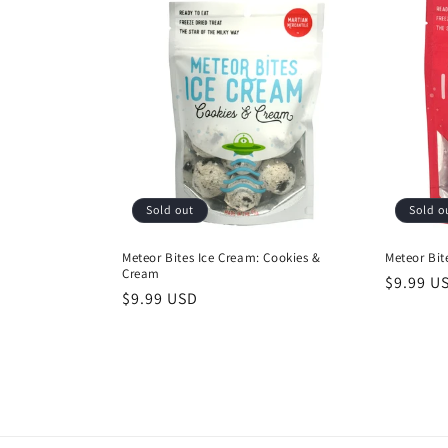
e
c
t
i
o
Sold out
Sold o
n
Meteor Bites Ice Cream: Cookies &
Meteor Bit
Cream
Regular
$9.99 U
Regular
$9.99 USD
price
:
price