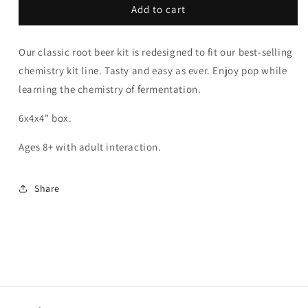
Root
Root
Add to cart
Beer
Beer
Chemistry
Chemistry
Our classic root beer kit is redesigned to fit our best-selling
|
|
Tasty
Tasty
chemistry kit line. Tasty and easy as ever. Enjoy pop while
Chemistry
Chemistry
learning the chemistry of fermentation.
6x4x4" box.
Ages 8+ with adult interaction.
Share