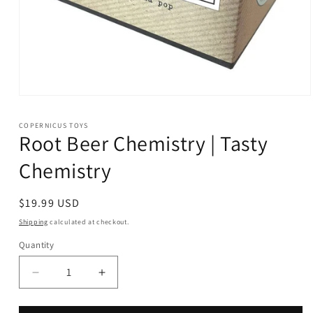
Open
media
1
COPERNICUS TOYS
in
Root Beer Chemistry | Tasty
modal
Chemistry
Regular
$19.99 USD
price
Shipping
calculated at checkout.
Quantity
Decrease
Increase
quantity
quantity
for
for