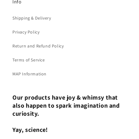
Info
Shipping & Delivery
Privacy Policy
Return and Refund Policy
Terms of Service
MAP Information
Our products have joy & whimsy that
also happen to spark imagination and
curiosity.
Yay, science!