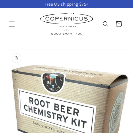
Skip to
Free US shipping $75+
content
Cart
Skip to
product
information